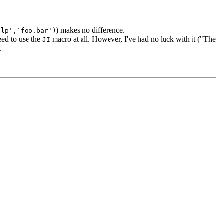
) makes no difference.
hlp',`foo.bar')
ed to use the
macro at all. However, I've had no luck with it ("The
JI
.