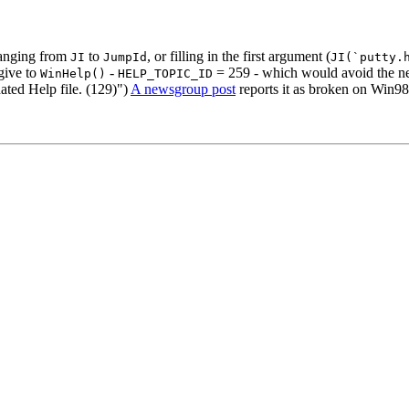
anging from
to
, or filling in the first argument (
JI
JumpId
JI(`putty.
give to
-
= 259 - which would avoid the ne
WinHelp()
HELP_TOPIC_ID
ated Help file. (129)")
A newsgroup post
reports it as broken on Win98