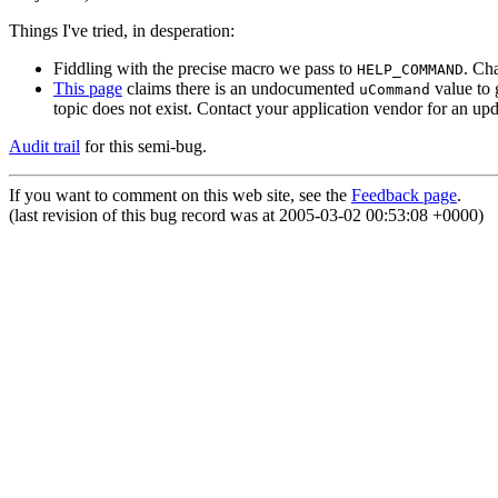
Things I've tried, in desperation:
Fiddling with the precise macro we pass to
. Ch
HELP_COMMAND
This page
claims there is an undocumented
value to 
uCommand
topic does not exist. Contact your application vendor for an upd
Audit trail
for this semi-bug.
If you want to comment on this web site, see the
Feedback page
.
(last revision of this bug record was at 2005-03-02 00:53:08 +0000)