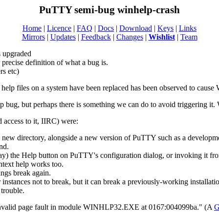
PuTTY semi-bug winhelp-crash
Home
|
Licence
|
FAQ
|
Docs
|
Download
|
Keys
|
Links
Mirrors
|
Updates
|
Feedback
|
Changes
|
Wishlist
|
Team
s upgraded
recise definition of what a bug is.
rs etc)
lp files on a system have been replaced has been observed to cause 
lp bug, but perhaps there is something we can do to avoid triggering it. 
ccess to it, IIRC) were:
new directory, alongside a new version of PuTTY such as a developmen
nd.
ay) the Help button on PuTTY's configuration dialog, or invoking it fr
ntext help works too.
hings break again.
instances not to break, but it can break a previously-working installatio
 trouble.
 invalid page fault in module WINHLP32.EXE at 0167:004099ba." (A
G