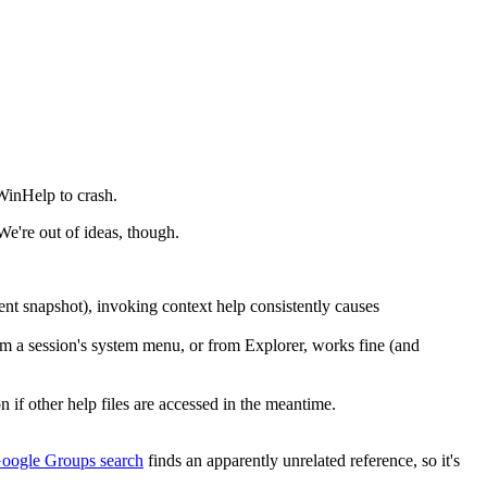
WinHelp to crash.
We're out of ideas, though.
t snapshot), invoking context help consistently causes
om a session's system menu, or from Explorer, works fine (and
n if other help files are accessed in the meantime.
oogle Groups search
finds an apparently unrelated reference, so it's