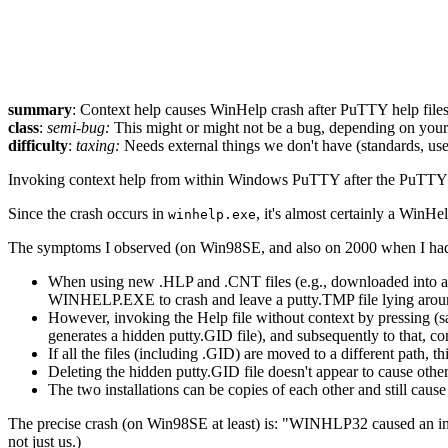
summary
: Context help causes WinHelp crash after PuTTY help file
class
:
semi-bug:
This might or might not be a bug, depending on your p
difficulty
:
taxing:
Needs external things we don't have (standards, use
Invoking context help from within Windows PuTTY after the PuTTY he
Since the crash occurs in
, it's almost certainly a WinHe
winhelp.exe
The symptoms I observed (on Win98SE, and also on 2000 when I had a
When using new .HLP and .CNT files (e.g., downloaded into a 
WINHELP.EXE to crash and leave a putty.TMP file lying arou
However, invoking the Help file without context by pressing (s
generates a hidden putty.GID file), and subsequently to that, co
If all the files (including .GID) are moved to a different path, t
Deleting the hidden putty.GID file doesn't appear to cause other 
The two installations can be copies of each other and still cause
The precise crash (on Win98SE at least) is: "WINHLP32 caused an
not just us.)