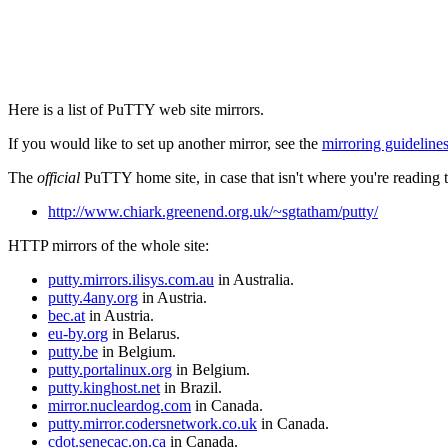
Here is a list of PuTTY web site mirrors.
If you would like to set up another mirror, see the
mirroring guideline
The
official
PuTTY home site, in case that isn't where you're reading th
http://www.chiark.greenend.org.uk/~sgtatham/putty/
HTTP mirrors of the whole site:
putty.mirrors.ilisys.com.au
in Australia.
putty.4any.org
in Austria.
bec.at
in Austria.
eu-by.org
in Belarus.
putty.be
in Belgium.
putty.portalinux.org
in Belgium.
putty.kinghost.net
in Brazil.
mirror.nucleardog.com
in Canada.
putty.mirror.codersnetwork.co.uk
in Canada.
cdot.senecac.on.ca
in Canada.