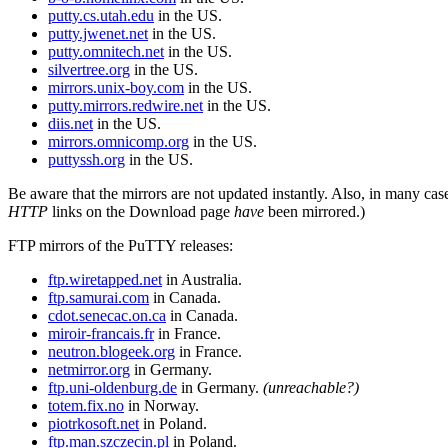
putty.cs.utah.edu
in the US.
putty.jwenet.net
in the US.
putty.omnitech.net
in the US.
silvertree.org
in the US.
mirrors.unix-boy.com
in the US.
putty.mirrors.redwire.net
in the US.
diis.net
in the US.
mirrors.omnicomp.org
in the US.
puttyssh.org
in the US.
Be aware that the mirrors are not updated instantly. Also, in many cas
HTTP
links on the Download page
have
been mirrored.)
FTP mirrors of the PuTTY releases:
ftp.wiretapped.net
in Australia.
ftp.samurai.com
in Canada.
cdot.senecac.on.ca
in Canada.
miroir-francais.fr
in France.
neutron.blogeek.org
in France.
netmirror.org
in Germany.
ftp.uni-oldenburg.de
in Germany.
(unreachable?)
totem.fix.no
in Norway.
piotrkosoft.net
in Poland.
ftp.man.szczecin.pl
in Poland.