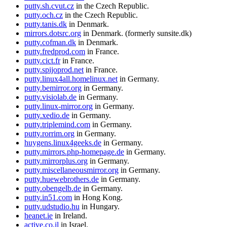
putty.sh.cvut.cz
in the Czech Republic.
putty.och.cz
in the Czech Republic.
putty.tanis.dk
in Denmark.
mirrors.dotsrc.org
in Denmark. (formerly sunsite.dk)
putty.cofman.dk
in Denmark.
putty.fredprod.com
in France.
putty.cict.fr
in France.
putty.spijoprod.net
in France.
putty.linux4all.homelinux.net
in Germany.
putty.bemirror.org
in Germany.
putty.visiolab.de
in Germany.
putty.linux-mirror.org
in Germany.
putty.xedio.de
in Germany.
putty.triplemind.com
in Germany.
putty.rorrim.org
in Germany.
huygens.linux4geeks.de
in Germany.
putty.mirrors.php-homepage.de
in Germany.
putty.mirrorplus.org
in Germany.
putty.miscellaneousmirror.org
in Germany.
putty.huewebrothers.de
in Germany.
putty.obengelb.de
in Germany.
putty.in51.com
in Hong Kong.
putty.udstudio.hu
in Hungary.
heanet.ie
in Ireland.
active.co.il
in Israel.