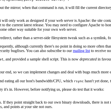
ut the mirror; when that command is run, it will fill the current direct
t will only work as designed if your web server is Apache: the site cont
ct to the current latest release. You may need to configure Apache to ho
some other way suitable for your own web server.
edirect, rather than a server-side filesystem tweak such as a symlink, fo
frequently, although currently there's no point in doing so more often 
ecurity bugfixes. You can also subscribe to our
mailing list
to receive no
, and provided a sample shell script. This is now
deprecated
in favou
et
r end, so we can implement changes and deal with bugs much more easily -
nd eating all our host's bandwidth/CPU, which
hasn't yet done,
rsync
 it's in. However, before notifying us, please do test that it works:
. If they point straight back to our own binary downloads, there is not m
, and points at your site not ours.