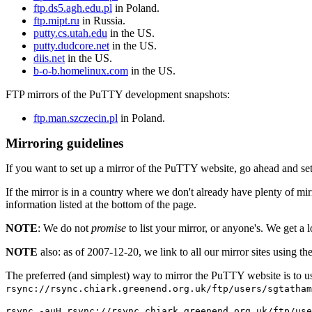
ftp.ds5.agh.edu.pl
in Poland.
ftp.mipt.ru
in Russia.
putty.cs.utah.edu
in the US.
putty.dudcore.net
in the US.
diis.net
in the US.
b-o-b.homelinux.com
in the US.
FTP mirrors of the PuTTY development snapshots:
ftp.man.szczecin.pl
in Poland.
Mirroring guidelines
If you want to set up a mirror of the PuTTY website, go ahead and set
If the mirror is in a country where we don't already have plenty of mi
information listed at the bottom of the page.
NOTE
: We do not
promise
to list your mirror, or anyone's. We get a l
NOTE
also: as of 2007-12-20, we link to all our mirror sites using th
The preferred (and simplest) way to mirror the PuTTY website is to 
rsync://rsync.chiark.greenend.org.uk/ftp/users/sgtatham
rsync -auH rsync://rsync.chiark.greenend.org.uk/ftp/use