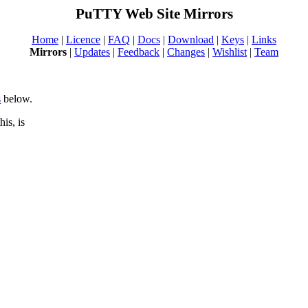
PuTTY Web Site Mirrors
Home
|
Licence
|
FAQ
|
Docs
|
Download
|
Keys
|
Links
Mirrors
|
Updates
|
Feedback
|
Changes
|
Wishlist
|
Team
s
below.
is, is