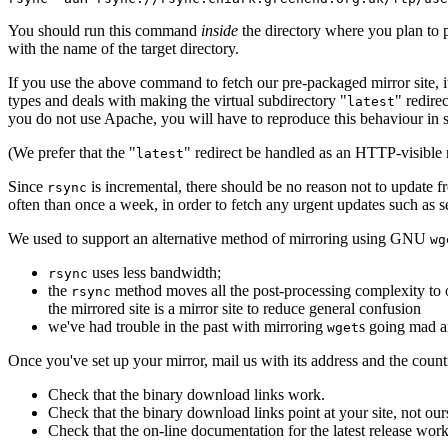
You should run this command
inside
the directory where you plan to p
with the name of the target directory.
If you use the above command to fetch our pre-packaged mirror site, i
types and deals with making the virtual subdirectory "
" redire
latest
you do not use Apache, you will have to reproduce this behaviour in 
(We prefer that the "
" redirect be handled as an HTTP-visible r
latest
Since
is incremental, there should be no reason not to update 
rsync
often than once a week, in order to fetch any urgent updates such as s
We used to support an alternative method of mirroring using GNU
wg
uses less bandwidth;
rsync
the
method moves all the post-processing complexity to ou
rsync
the mirrored site is a mirror site to reduce general confusion
we've had trouble in the past with mirroring
s going mad a
wget
Once you've set up your mirror, mail us with its address and the country
Check that the binary download links work.
Check that the binary download links point at your site, not ours
Check that the on-line documentation for the latest release works