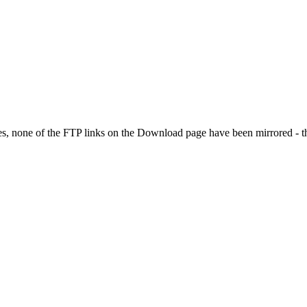
es, none of the FTP links on the Download page have been mirrored - they