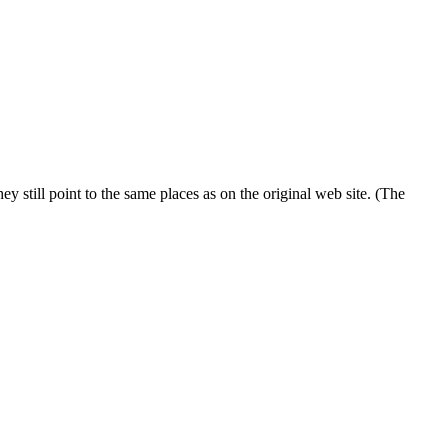
 still point to the same places as on the original web site. (The