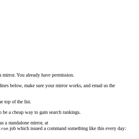
a mirror. You already have permission.
delines below, make sure your mirror works, and email us the
 top of the list.
o be a cheap way to gain search rankings.
as a standalone mirror, at
job which issued a command something like this every day:
cron