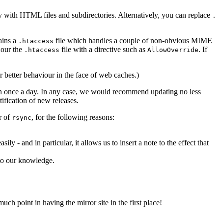
ory with HTML files and subdirectories. Alternatively, you can replace
.
ains a
file which handles a couple of non-obvious MIME
.htaccess
nour the
file with a directive such as
. If
.htaccess
AllowOverride
r better behaviour in the face of web caches.)
than once a day. In any case, we would recommend updating no less
tification of new releases.
r of
, for the following reasons:
rsync
 and in particular, it allows us to insert a note to the effect that
 to our knowledge.
uch point in having the mirror site in the first place!