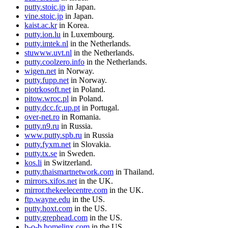
putty.stoic.jp
in Japan.
vine.stoic.jp
in Japan.
kaist.ac.kr
in Korea.
putty.ion.lu
in Luxembourg.
putty.imtek.nl
in the Netherlands.
stuwww.uvt.nl
in the Netherlands.
putty.coolzero.info
in the Netherlands.
wigen.net
in Norway.
putty.fupp.net
in Norway.
piotrkosoft.net
in Poland.
pitow.wroc.pl
in Poland.
putty.dcc.fc.up.pt
in Portugal.
over-net.ro
in Romania.
putty.n9.ru
in Russia.
www.putty.spb.ru
in Russia
putty.fyxm.net
in Slovakia.
putty.tx.se
in Sweden.
kos.li
in Switzerland.
putty.thaismartnetwork.com
in Thailand.
mirrors.xifos.net
in the UK.
mirror.thekeelecentre.com
in the UK.
ftp.wayne.edu
in the US.
putty.hoxt.com
in the US.
putty.grephead.com
in the US.
b-o-b.homelinx.com
in the US.