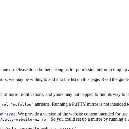
 one up. Please don't bother asking us for permission before setting up 
rrors, we may be willing to add it to the list on this page. Read the gui
ot of mirror notifications, and yours may not happen to find its way to the
e
attribute. Running a PuTTY mirror is not intended t
rel="nofollow"
use
. We provide a version of the website content intended for use 
rsync
. So you could set up a mirror by running a
/putty-website-mirror
rs/sgtatham/putty-website-mirror/ .