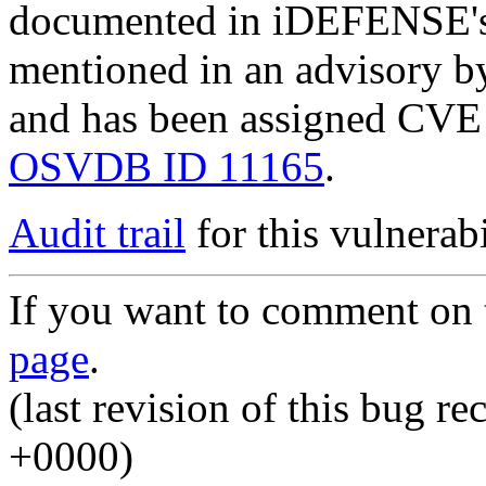
documented in iDEFENSE's
mentioned in an advisory 
and has been assigned CV
OSVDB ID 11165
.
Audit trail
for this vulnerabi
If you want to comment on t
page
.
(last revision of this bug 
+0000)