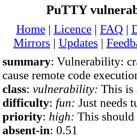
PuTTY vulnerabi
Home
|
Licence
|
FAQ
|
Mirrors
|
Updates
|
Feedb
summary
: Vulnerability
cause remote code executio
class
:
vulnerability:
This is 
difficulty
:
fun:
Just needs t
priority
:
high:
This should b
absent-in
: 0.51