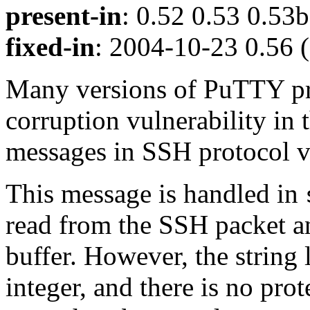
present-in
: 0.52 0.53 0.53b
fixed-in
: 2004-10-23 0.56 (
Many versions of PuTTY pr
corruption vulnerability in 
messages in SSH protoco
This message is handled in
read from the SSH packet an
buffer. However, the string 
integer, and there is no prot