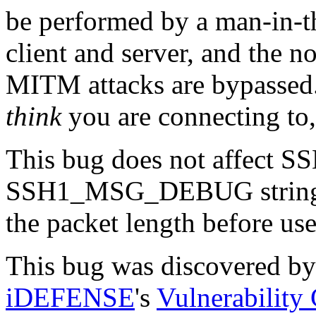
be performed by a man-in-
client and server, and the n
MITM attacks are bypassed. 
think
you are connecting to,
This bug does not affect SS
SSH1_MSG_DEBUG string le
the packet length before use
This bug was discovered by
iDEFENSE
's
Vulnerability