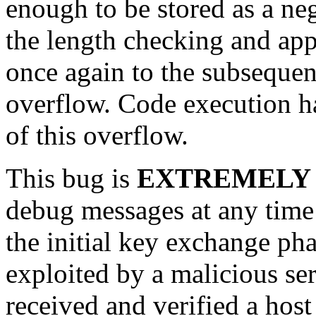
enough to be stored as a ne
the length checking and app
once again to the subseque
overflow. Code execution ha
of this overflow.
This bug is
EXTREMELY
debug messages at any time 
the initial key exchange pha
exploited by a malicious se
received and verified a host