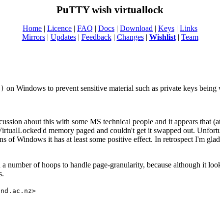
PuTTY wish virtuallock
Home
|
Licence
|
FAQ
|
Docs
|
Download
|
Keys
|
Links
Mirrors
|
Updates
|
Feedback
|
Changes
|
Wishlist
|
Team
on Windows to prevent sensitive material such as private keys being w
()
iscussion about this with some MS technical people and it appears that (
VirtualLocked'd memory paged and couldn't get it swapped out. Unfortun
ns of Windows it has at least some positive effect. In retrospect I'm gla
 number of hoops to handle page-granularity, because although it looks 
s.
and.ac.nz>