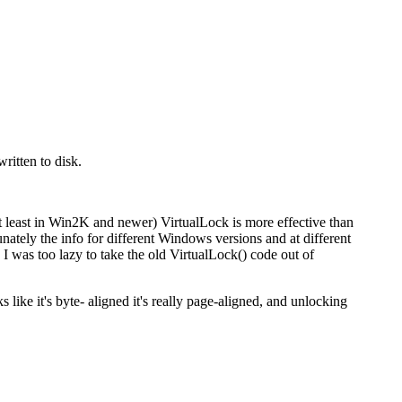
ritten to disk.
at least in Win2K and newer) VirtualLock is more effective than
ately the info for different Windows versions and at different
d I was too lazy to take the old VirtualLock() code out of
like it's byte- aligned it's really page-aligned, and unlocking