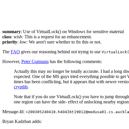
summary
: Use of VirtualLock() on Windows for sensitive material
class
:
wish:
This is a request for an enhancement.
priority
:
low:
We aren't sure whether to fix this or not.
The
FAQ
gives our reasoning behind not trying to use
VirtualLock
However,
Peter Gutmann
has the following comments:
Actually this may no longer be totally accurate. I had a long d
expected. One of the MS guys tried everything possible to get 
times has been conflicting, but it appears that with newer versio
cryptlib
.
Note that if you do use VirtualLock() you have to jump through a
one region can have the side- effect of unlocking nearby region
Message-Id:
<200305240418.h4O4I6t19012@medusa01.cs.auckl
Bryan Kadzban adds: