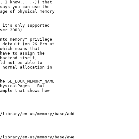
, I know... ;-)) that

says you can use the

age of physical memory

 it's only supported

ver 2003).

nto memory" privilege

 default (on 2K Pro at

which means that

have to assign the

backend itself,

ld not be able to

 normal allocation in

he SE_LOCK_MEMORY_NAME

hysicalPages.  But

ample that shows how

/library/en-us/memory/base/add

/library/en-us/memory/base/awe
