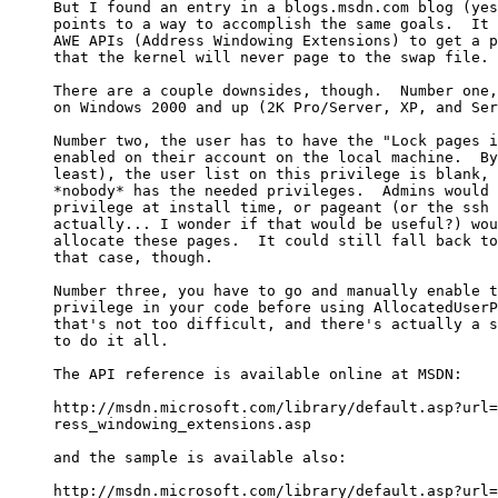
But I found an entry in a blogs.msdn.com blog (yes
points to a way to accomplish the same goals.  It 
AWE APIs (Address Windowing Extensions) to get a p
that the kernel will never page to the swap file.

There are a couple downsides, though.  Number one,
on Windows 2000 and up (2K Pro/Server, XP, and Ser
Number two, the user has to have the "Lock pages i
enabled on their account on the local machine.  By
least), the user list on this privilege is blank, 
*nobody* has the needed privileges.  Admins would 
privilege at install time, or pageant (or the ssh 
actually... I wonder if that would be useful?) wou
allocate these pages.  It could still fall back to
that case, though.

Number three, you have to go and manually enable t
privilege in your code before using AllocatedUserP
that's not too difficult, and there's actually a s
to do it all.

The API reference is available online at MSDN:

http://msdn.microsoft.com/library/default.asp?url=
ress_windowing_extensions.asp

and the sample is available also:

http://msdn.microsoft.com/library/default.asp?url=