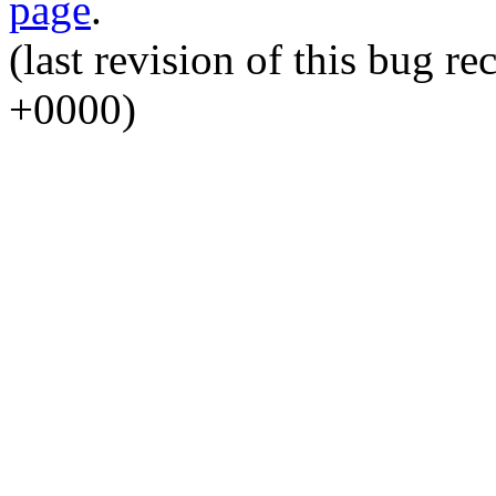
page
.
(last revision of this bug 
+0000)