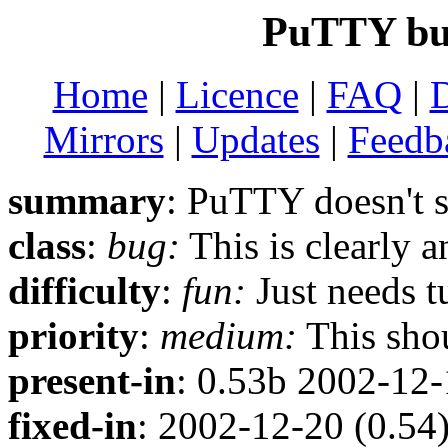
PuTTY bug
Home
|
Licence
|
FAQ
|
Mirrors
|
Updates
|
Feedb
summary
: PuTTY doesn't 
class
:
bug:
This is clearly 
difficulty
:
fun:
Just needs t
priority
:
medium:
This shou
present-in
: 0.53b 2002-12
fixed-in
: 2002-12-20 (0.54)