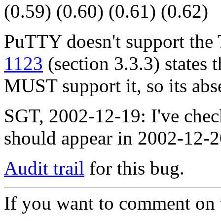
(0.59) (0.60) (0.61) (0.62)
PuTTY doesn't support t
1123
(section 3.3.3) state
MUST support it, so its abs
SGT, 2002-12-19: I've chec
should appear in 2002-12-
Audit trail
for this bug.
If you want to comment on t