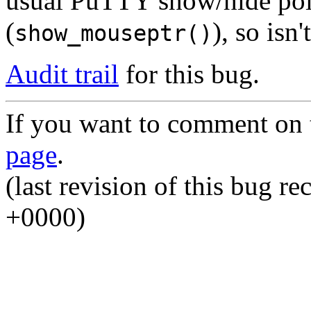
usual PuTTY show/hide po
(
), so isn
show_mouseptr()
Audit trail
for this bug.
If you want to comment on t
page
.
(last revision of this bug 
+0000)