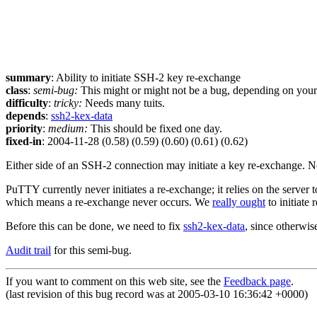
summary
: Ability to initiate SSH-2 key re-exchange
class
:
semi-bug:
This might or might not be a bug, depending on your p
difficulty
:
tricky:
Needs many tuits.
depends
:
ssh2-kex-data
priority
:
medium:
This should be fixed one day.
fixed-in
: 2004-11-28 (0.58) (0.59) (0.60) (0.61) (0.62)
Either side of an SSH-2 connection may initiate a key re-exchange. Not 
PuTTY currently never initiates a re-exchange; it relies on the server
which means a re-exchange never occurs. We
really ought
to initiate 
Before this can be done, we need to fix
ssh2-kex-data
, since otherwi
Audit trail
for this semi-bug.
If you want to comment on this web site, see the
Feedback page
.
(last revision of this bug record was at 2005-03-10 16:36:42 +0000)