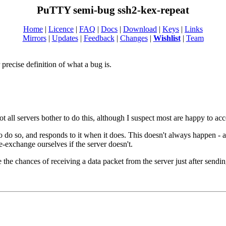
PuTTY semi-bug ssh2-kex-repeat
Home
|
Licence
|
FAQ
|
Docs
|
Download
|
Keys
|
Links
Mirrors
|
Updates
|
Feedback
|
Changes
|
Wishlist
|
Team
recise definition of what a bug is.
all servers bother to do this, although I suspect most are happy to acce
 to do so, and responds to it when it does. This doesn't always happen -
re-exchange ourselves if the server doesn't.
se the chances of receiving a data packet from the server just after s