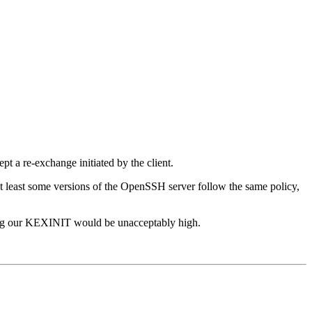
pt a re-exchange initiated by the client.
 at least some versions of the OpenSSH server follow the same policy,
ending our KEXINIT would be unacceptably high.