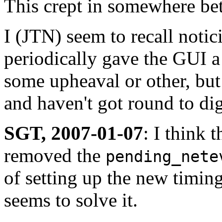
This crept in somewhere be
I (JTN) seem to recall noti
periodically gave the GUI a
some upheaval or other, but 
and haven't got round to dig
SGT, 2007-01-07
: I think 
removed the
pending_nete
of setting up the new timing
seems to solve it.