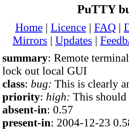
PuTTY bu
Home
|
Licence
|
FAQ
|
Mirrors
|
Updates
|
Feedb
summary
: Remote terminal
lock out local GUI
class
:
bug:
This is clearly 
priority
:
high:
This should b
absent-in
: 0.57
present-in
: 2004-12-23 0.5