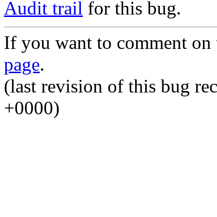
Audit trail
for this bug.
If you want to comment on t
page
.
(last revision of this bug 
+0000)