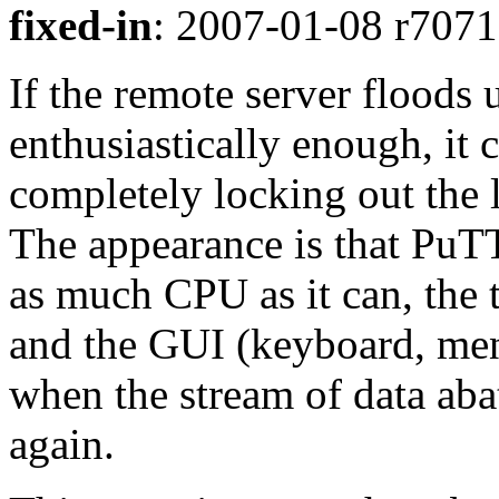
fixed-in
: 2007-01-08 r7071 
If the remote server floods 
enthusiastically enough, it c
completely locking out the 
The appearance is that PuT
as much CPU as it can, the 
and the GUI (keyboard, menu
when the stream of data ab
again.