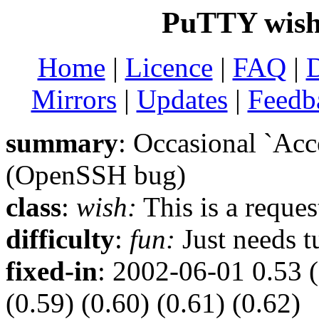
PuTTY wish 
Home
|
Licence
|
FAQ
|
Mirrors
|
Updates
|
Feedb
summary
: Occasional `Acc
(OpenSSH bug)
class
:
wish:
This is a reque
difficulty
:
fun:
Just needs t
fixed-in
: 2002-06-01 0.53 (
(0.59) (0.60) (0.61) (0.62)