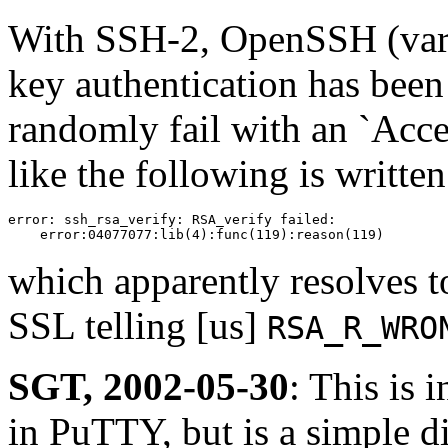
With SSH-2, OpenSSH (vari
key authentication has been
randomly fail with an `Acc
like the following is written
error: ssh_rsa_verify: RSA_verify failed:

    error:04077077:lib(4):func(119):reason(119)
which apparently resolves t
SSL telling [us]
RSA_R_WRO
SGT, 2002-05-30
: This is
in PuTTY, but is a simple