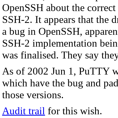
OpenSSH about the correct 
SSH-2. It appears that the dr
a bug in OpenSSH, apparent
SSH-2 implementation being
was finalised. They say they
As of 2002 Jun 1, PuTTY w
which have the bug and pad 
those versions.
Audit trail
for this wish.