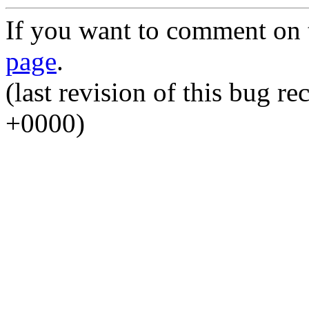
If you want to comment on t
page
.
(last revision of this bug 
+0000)