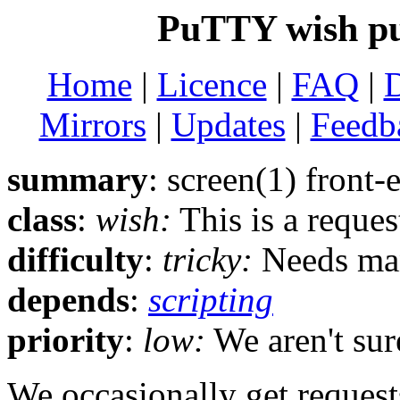
PuTTY wish pu
Home
|
Licence
|
FAQ
|
Mirrors
|
Updates
|
Feedb
summary
: screen(1) front-
class
:
wish:
This is a reque
difficulty
:
tricky:
Needs man
depends
:
scripting
priority
:
low:
We aren't sure
We occasionally get reques