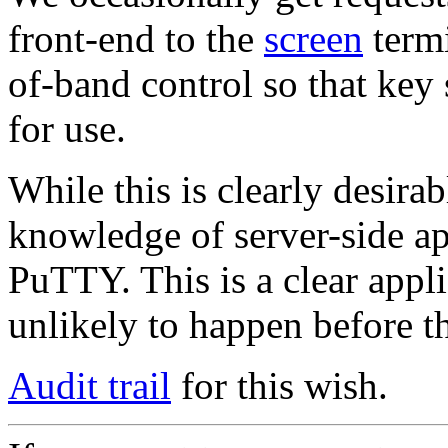
front-end to the
screen
termi
of-band control so that key 
for use.
While this is clearly desira
knowledge of server-side app
PuTTY. This is a clear appl
unlikely to happen before t
Audit trail
for this wish.