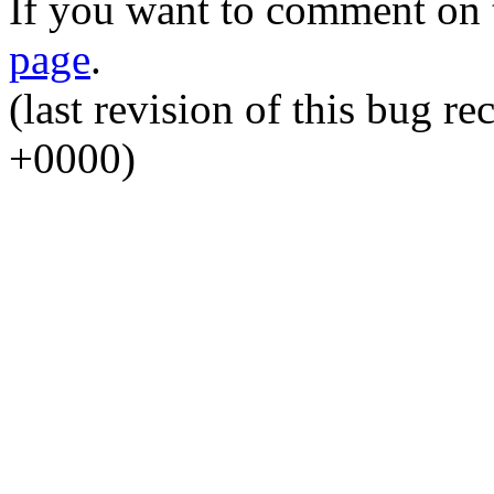
If you want to comment on t
page
.
(last revision of this bug 
+0000)