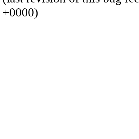
+0000)