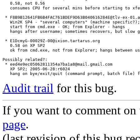
   0.58, not 0.56

   consumes CPU for several mins before starting to xfe
 * F8B9B12641FB6B4FAC761BDEF9D63B040616284E@tlv-ex-01.a
   Win2K SP4 - "several computers" (machine specific?);
   start from cmd.exe - OK; from Explorer - hangs

   hangs after username; sometimes recovers, but slow g
 * E1DcmyG-00029Z-00@ixion.tartarus.org

   0.58 on XP SP2

   ok from cmd.exe, not from Explorer; hangs between us
Possibly related?:

 * eed4e9ec05062811354a7ba1a8@mail.gmail.com

   XP SP2; 2005-06-28:r6024

Audit trail
for this bug.
If you want to comment on t
page
.
(last revision of this bug 