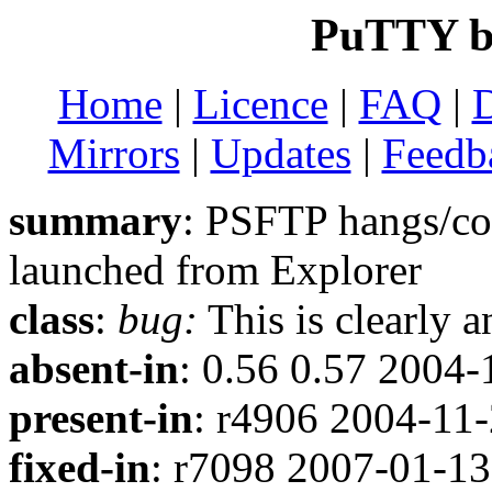
PuTTY b
Home
|
Licence
|
FAQ
|
Mirrors
|
Updates
|
Feedb
summary
: PSFTP hangs/
launched from Explorer
class
:
bug:
This is clearly 
absent-in
: 0.56 0.57 2004-
present-in
: r4906 2004-11
fixed-in
: r7098 2007-01-13 