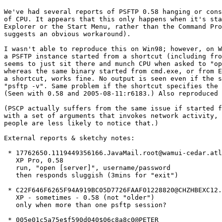
We've had several reports of PSFTP 0.58 hanging or cons
of CPU. It appears that this only happens when it's sta
Explorer or the Start Menu, rather than the Command Pro
suggests an obvious workaround).

I wasn't able to reproduce this on Win98; however, on W
a PSFTP instance started from a shortcut (including fro
seems to just sit there and munch CPU when asked to "op
whereas the same binary started from cmd.exe, or from E
a shortcut, works fine. No output is seen even if the s
"psftp -v". Same problem if the shortcut specifies the 
(Seen with 0.58 and 2005-08-11:r6183.) Also reproduced 
(PSCP actually suffers from the same issue if started f
with a set of arguments that invokes network activity, 
people are less likely to notice that.)

External reports & sketchy notes:

 * 17762650.1119449356166.JavaMail.root@wamui-cedar.atl
   XP Pro, 0.58 

   run, "open [server]", username/password

   then responds sluggish (3mins for "exit")

 * C22F646F6265F94A919BC05D7726FAAF01228820@CHZHBEXC12.
   XP - sometimes - 0.58 (not "older")

   only when more than one psftp session?

 * 005e01c5a75e$f590d040$06c8a8c0@PETER
