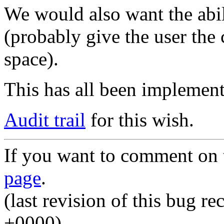
We would also want the abil
(probably give the user the
space).
This has all been implement
Audit trail
for this wish.
If you want to comment on t
page
.
(last revision of this bug 
+0000)