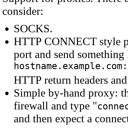
consider:
SOCKS.
HTTP CONNECT style pr
port and send something 
hostname.example.com:
HTTP return headers and
Simple by-hand proxy: th
firewall and type "
conne
and then expect a connect