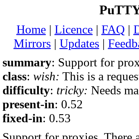
PuTTY 
Home
|
Licence
|
FAQ
|
Mirrors
|
Updates
|
Feedb
summary
: Support for pro
class
:
wish:
This is a reque
difficulty
:
tricky:
Needs man
present-in
: 0.52
fixed-in
: 0.53
Support for proxies. There a