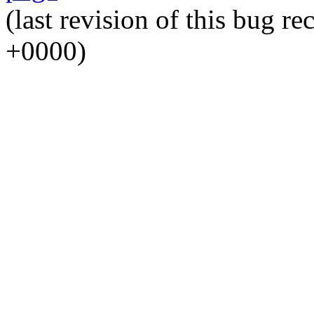
(last revision of this bug 
+0000)