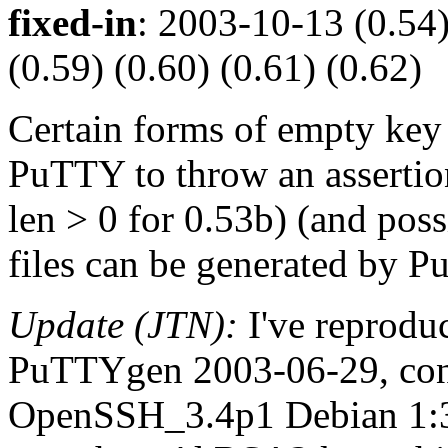
fixed-in
: 2003-10-13 (0.54)
(0.59) (0.60) (0.61) (0.62)
Certain forms of empty key
PuTTY to throw an assertion 
len > 0 for 0.53b) (and pos
files can be generated by 
Update (JTN):
I've reprodu
PuTTYgen 2003-06-29, con
OpenSSH_3.4p1 Debian 1:3