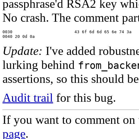
passphrase'd RSA2 key whic
No crash. The comment part 
0030                         43 6f 6d 6d 65 6e 74 3a   
0040 20 0d 0a                                          
Update:
I've added robustn
lurking behind
from_backe
assertions, so this should b
Audit trail
for this bug.
If you want to comment on t
page
.