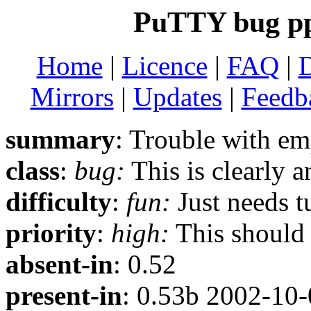
PuTTY bug p
Home
|
Licence
|
FAQ
|
Mirrors
|
Updates
|
Feedb
summary
: Trouble with e
class
:
bug:
This is clearly 
difficulty
:
fun:
Just needs t
priority
:
high:
This should b
absent-in
: 0.52
present-in
: 0.53b 2002-10