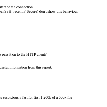
tart of the connection.
 OpenSSH, recent F-Secure) don't show this behaviour.
 pass it on to the HTTP client?
seful information from this report.
suspiciously fast for first 1-200k of a 500k file