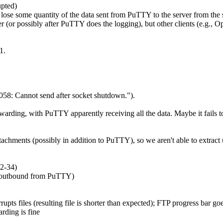
upted)
 lose some quantity of the data sent from PuTTY to the server from the s
ver (or possibly after PuTTY does the logging), but other clients (e.g.,
1.
8: Cannot send after socket shutdown.").
arding, with PuTTY apparently receiving all the data. Maybe it fails to
chments (possibly in addition to PuTTY), so we aren't able to extract u
2-34)
. outbound from PuTTY)
files (resulting file is shorter than expected); FTP progress bar goes 
rding is fine