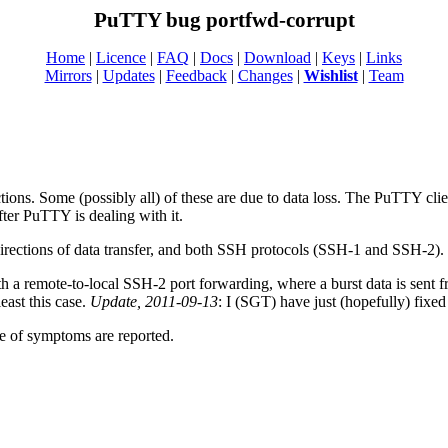
PuTTY bug portfwd-corrupt
Home
|
Licence
|
FAQ
|
Docs
|
Download
|
Keys
|
Links
Mirrors
|
Updates
|
Feedback
|
Changes
|
Wishlist
|
Team
ions. Some (possibly all) of these are due to data loss. The PuTTY clien
after PuTTY is dealing with it.
directions of data transfer, and both SSH protocols (SSH-1 and SSH-2).
th a remote-to-local SSH-2 port forwarding, where a burst data is sent 
least this case.
Update, 2011-09-13
: I (SGT) have just (hopefully) fixed
ge of symptoms are reported.