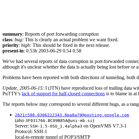
summary
: Reports of port forwarding corruption
class
:
bug:
This is clearly an actual problem we want fixed.
priority
:
high:
This should be fixed in the next release.
present-in
: 0.53b 2003-06-29 0.54 0.58
We've had several reports of data corruption in port-forwarded connect
although it's unclear whether the data is actually being lost before or 
Problems have been reported with both directions of tunneling, both 
Update, 2005-06-15:
I (JTN) have reproduced loss of trailing data wi
PuTTY's
lack of support for half-closed connections
is to blame in at 
The reports below may correspond to several different bugs, as a ran
2821c598.0306222343.8ea8a79@posting.google.com
(also
)
3F031766.BC09B85A@uni-mb.si
Server:
on OpenVMS V7.3-1
SSH-1.5-OSU_1.4alpha3
Protocol: SSH-1
local-to-remote tunnel of POP3/SMTP