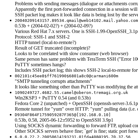
Problems with sending messages (dialogue or attachments corr
Apparently the first port-forwarded connection in a session will
SSH packet log makes it look like data is being lost by the ser
20040209143157.89534.qmail@web14102.mail.yahoo.com
0.53b + (2004-02-02?) + (2004-02-09?)
Various Red Hat 7.x servers. One is SSH-1.99-OpenSSH_3.1p
Protocol: SSH-1 and SSH-2
HTTP tunnel (local-to-remote?)
Result of GET truncated (incomplete)?
Looks to be correlated with slow consumer (web browser)
Same person has same problem with TeraTerm SSH ("Error 1005
PuTTY sometimes hangs?
Includes SSH packet log; this shows SSH-2 local-to-remote forw
002101c45ee8$ff761990$6801a8c0@carmani600m
"SMTP tunneling corrupts attachments"
It looks like something other than PuTTY was modifying the atta
1090249727.4682.55.camel@oberon.tremagi.org.uk
Win2KSP3 + PuTTY 0.54 (and 0.53b)
Fedora Core 2 (unpatched) + OpenSSH (openssh-server-3.6.1p
Remote tunnel for "yum" over HTTP: "yum" pulling data (i.e
D9304F864F1759059287F365@[192.168.0.10]
0.53b, 0.58, 2005-06-12:r5952 to OpenSSH 3.9p1
Using SOCKS dynamic forwarding to forward FTP, upload corrupts 
Other SOCKS servers behave fine; `get' is fine; static port forwa
6.0.0.22.2.20050614193231.01fda408@195.70.37.56