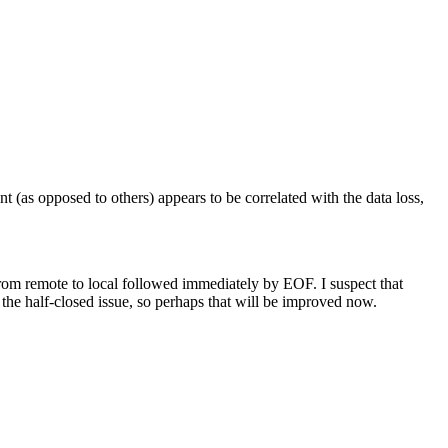
t (as opposed to others) appears to be correlated with the data loss,
from remote to local followed immediately by EOF. I suspect that
 the half-closed issue, so perhaps that will be improved now.