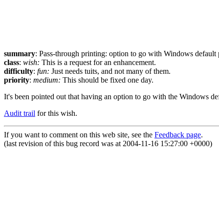
summary
: Pass-through printing: option to go with Windows default 
class
:
wish:
This is a request for an enhancement.
difficulty
:
fun:
Just needs tuits, and not many of them.
priority
:
medium:
This should be fixed one day.
It's been pointed out that having an option to go with the Windows de
Audit trail
for this wish.
If you want to comment on this web site, see the
Feedback page
.
(last revision of this bug record was at 2004-11-16 15:27:00 +0000)