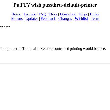
PuTTY wish passthru-default-printer
Home
|
Licence
|
FAQ
|
Docs
|
Download
|
Keys
|
Links
Mirrors
|
Updates
|
Feedback
|
Changes
|
Wishlist
|
Team
printer
fault printer in Terminal > Remote-controlled printing would be nice.