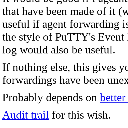
that have been made of it (
useful if agent forwarding i
the style of PuTTY's Event 
log would also be useful.
If nothing else, this gives 
forwardings have been unex
Probably depends on
bette
Audit trail
for this wish.