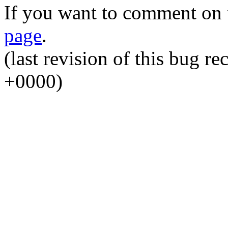
If you want to comment on t
page
.
(last revision of this bug 
+0000)