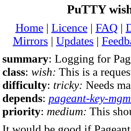
PuTTY wish
Home
|
Licence
|
FAQ
|
Mirrors
|
Updates
|
Feedb
summary
: Logging for Pag
class
:
wish:
This is a reque
difficulty
:
tricky:
Needs man
depends
:
pageant-key-mgm
priority
:
medium:
This shou
It would be good if Pageant