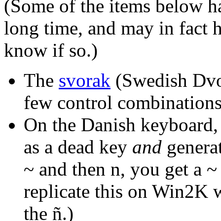
(Some of the items below hav
long time, and may in fact h
know if so.)
The
svorak
(Swedish Dvor
few control combination
On the Danish keyboard, a
as a dead key
and
generati
~ and then n, you get a ~
replicate this on Win2K 
the ñ.)