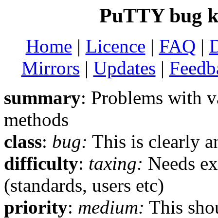
PuTTY bug k
Home
|
Licence
|
FAQ
|
Mirrors
|
Updates
|
Feedb
summary
: Problems with v
methods
class
:
bug:
This is clearly 
difficulty
:
taxing:
Needs ext
(standards, users etc)
priority
:
medium:
This shou