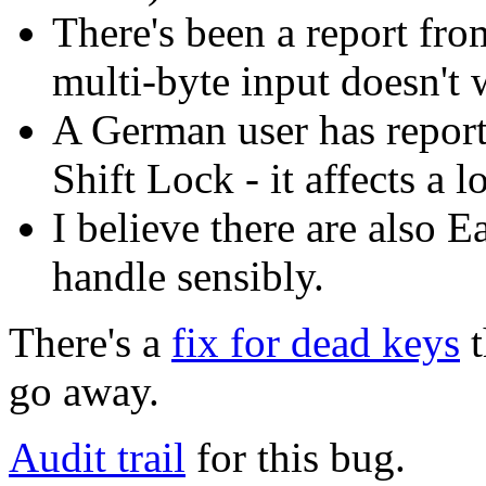
There's been a report fr
multi-byte input doesn't 
A German user has report
Shift Lock - it affects a 
I believe there are also 
handle sensibly.
There's a
fix for dead keys
t
go away.
Audit trail
for this bug.