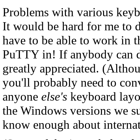
Problems with various keyb
It would be hard for me to 
have to be able to work in 
PuTTY in! If anybody can d
greatly appreciated. (Althou
you'll probably need to conv
anyone
else's
keyboard layou
the Windows versions we su
know enough about internati