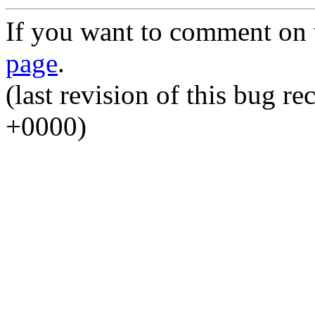
If you want to comment on t
page
.
(last revision of this bug 
+0000)