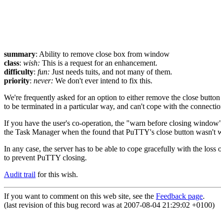
summary
: Ability to remove close box from window
class
:
wish:
This is a request for an enhancement.
difficulty
:
fun:
Just needs tuits, and not many of them.
priority
:
never:
We don't ever intend to fix this.
We're frequently asked for an option to either remove the close butto
to be terminated in a particular way, and can't cope with the connect
If you have the user's co-operation, the "warn before closing window" 
the Task Manager when the found that PuTTY's close button wasn't work
In any case, the server has to be able to cope gracefully with the loss
to prevent PuTTY closing.
Audit trail
for this wish.
If you want to comment on this web site, see the
Feedback page
.
(last revision of this bug record was at 2007-08-04 21:29:02 +0100)