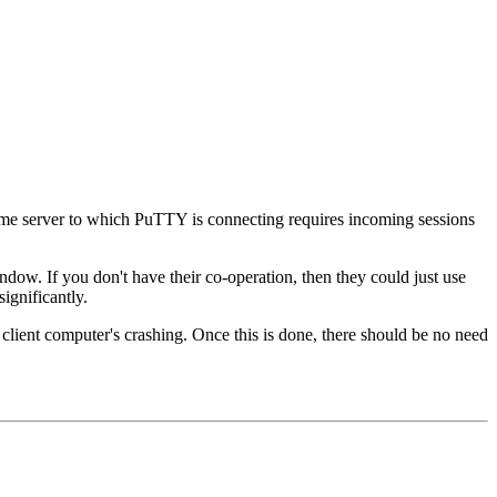
 some server to which PuTTY is connecting requires incoming sessions
ndow. If you don't have their co-operation, then they could just use
ignificantly.
e client computer's crashing. Once this is done, there should be no need