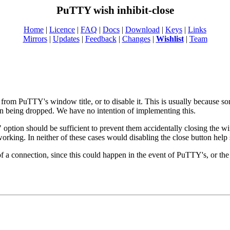
PuTTY wish inhibit-close
Home
|
Licence
|
FAQ
|
Docs
|
Download
|
Keys
|
Links
Mirrors
|
Updates
|
Feedback
|
Changes
|
Wishlist
|
Team
n from PuTTY's window title, or to disable it. This is usually because
ion being dropped. We have no intention of implementing this.
option should be sufficient to prevent them accidentally closing the wi
ing. In neither of these cases would disabling the close button help s
 of a connection, since this could happen in the event of PuTTY's, or th