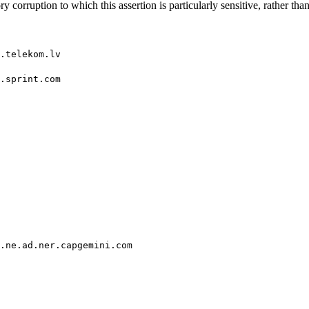
 corruption to which this assertion is particularly sensitive, rather than 
.telekom.lv
.sprint.com
.ne.ad.ner.capgemini.com