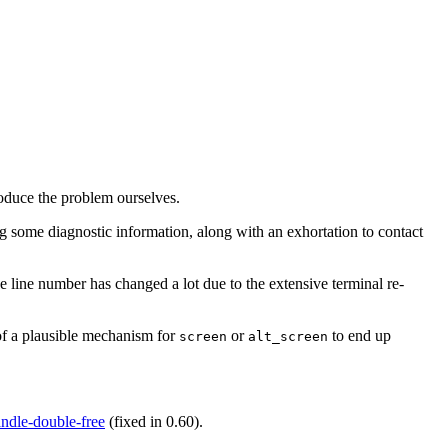
oduce the problem ourselves.
g some diagnostic information, along with an exhortation to contact
e line number has changed a lot due to the extensive terminal re-
of a plausible mechanism for
or
to end up
screen
alt_screen
ndle-double-free
(fixed in 0.60).