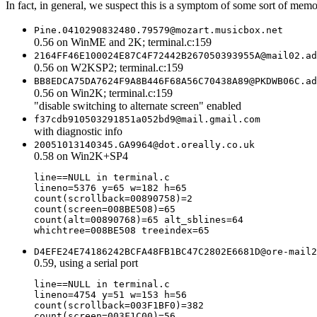
In fact, in general, we suspect this is a symptom of some sort of memory
Pine.0410290832480.79579@mozart.musicbox.net
0.56 on WinME and 2K; terminal.c:159
2164FF46E100024E87C4F72442B267050393955A@mail02.ad
0.56 on W2KSP2; terminal.c:159
BB8EDCA75DA7624F9A8B446F68A56C70438A89@PKDWB06C.ad
0.56 on Win2K; terminal.c:159
"disable switching to alternate screen" enabled
f37cdb910503291851a052bd9@mail.gmail.com
with diagnostic info
20051013140345.GA9964@dot.oreally.co.uk
0.58 on Win2K+SP4
line==NULL in terminal.c

lineno=5376 y=65 w=182 h=65

count(scrollback=00890758)=2

count(screen=008BE508)=65

count(alt=00890768)=65 alt_sblines=64

D4EFE24E74186242BCFA48FB1BC47C2802E6681D@ore-mail2
0.59, using a serial port
line==NULL in terminal.c

lineno=4754 y=51 w=153 h=56

count(scrollback=003F1BF0)=382

count(screen=003F1C00)=56
