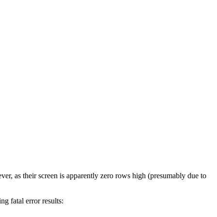
 as their screen is apparently zero rows high (presumably due to
 fatal error results: