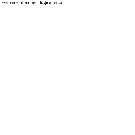
evidence of a direct logical error.