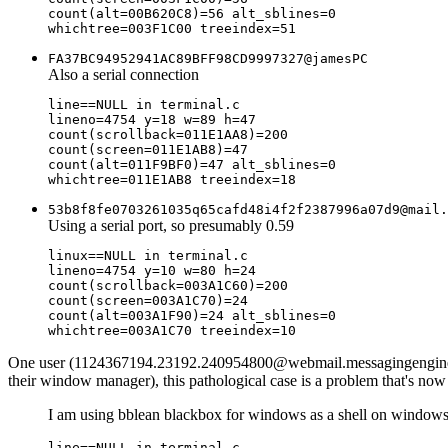
count(alt=00B620C8)=56 alt_sblines=0

FA37BC94952941AC89BFF98CD9997327@jamesPC
Also a serial connection
line==NULL in terminal.c

lineno=4754 y=18 w=89 h=47

count(scrollback=011E1AA8)=200

count(screen=011E1AB8)=47

count(alt=011F9BF0)=47 alt_sblines=0

53b8f8fe0703261035q65cafd48i4f2f2387996a07d9@mail.
Using a serial port, so presumably 0.59
linux==NULL in terminal.c

lineno=4754 y=10 w=80 h=24

count(scrollback=003A1C60)=200

count(screen=003A1C70)=24

count(alt=003A1F90)=24 alt_sblines=0

One user (1124367194.23192.240954800@webmail.messagingengine.com)
their window manager), this pathological case is a problem that's now
I am using bblean blackbox for windows as a shell on windows 
line==NULL in terminal.c
