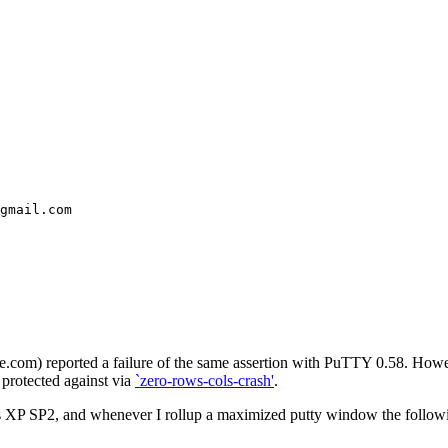
gmail.com
 reported a failure of the same assertion with PuTTY 0.58. However,
 protected against via
`zero-rows-cols-crash'
.
XP SP2, and whenever I rollup a maximized putty window the following