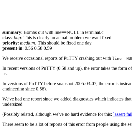
summary
: Bombs out with line==NULL in terminal.c
class
:
bug:
This is clearly an actual problem we want fixed.
priority
:
medium:
This should be fixed one day.
present-in
: 0.56 0.58 0.59
We receive occasional reports of PuTTY crashing out with
line==NU
In recent versions of PuTTY (0.58 and up), the error takes the form 
us.
In versions of PuTTY before snapshot 2005-03-07, the error is instead 
engineering since 0.56).
We've had one report since we added diagnostics which indicates tha
undersized.
(Possibly related, although we've no hard evidence for this:
`assert-fa
There seem to be a lot of reports of this error from people using the 