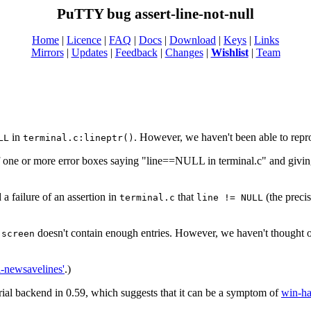
PuTTY bug assert-line-not-null
Home
|
Licence
|
FAQ
|
Docs
|
Download
|
Keys
|
Links
Mirrors
|
Updates
|
Feedback
|
Changes
|
Wishlist
|
Team
in
. However, we haven't been able to repr
LL
terminal.c:lineptr()
of one or more error boxes saying "line==NULL in terminal.c" and givin
a failure of an assertion in
that
(the precis
terminal.c
line != NULL
t
doesn't contain enough entries. However, we haven't thought 
screen
il-newsavelines'
.)
serial backend in 0.59, which suggests that it can be a symptom of
win-ha