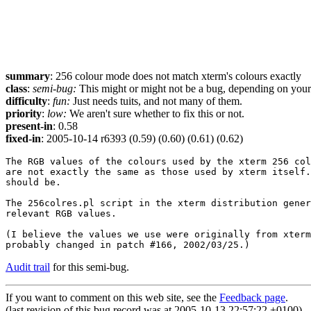
summary
: 256 colour mode does not match xterm's colours exactly
class
:
semi-bug:
This might or might not be a bug, depending on your p
difficulty
:
fun:
Just needs tuits, and not many of them.
priority
:
low:
We aren't sure whether to fix this or not.
present-in
: 0.58
fixed-in
: 2005-10-14 r6393 (0.59) (0.60) (0.61) (0.62)
The RGB values of the colours used by the xterm 256 col
are not exactly the same as those used by xterm itself.
should be.

The 256colres.pl script in the xterm distribution gener
relevant RGB values.

(I believe the values we use were originally from xterm
Audit trail
for this semi-bug.
If you want to comment on this web site, see the
Feedback page
.
(last revision of this bug record was at 2005-10-13 22:57:22 +0100)