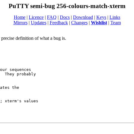
PuTTY semi-bug 256-colours-match-xterm
Home
|
Licence
|
FAQ
|
Docs
|
Download
|
Keys
|
Links
Mirrors
|
Updates
|
Feedback
|
Changes
|
Wishlist
|
Team
recise definition of what a bug is.
our sequences

  They probably

ates the

; xterm's values
